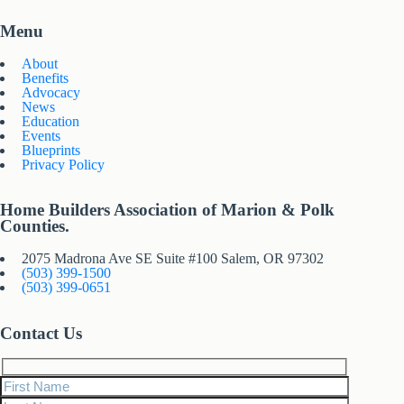
Menu
About
Benefits
Advocacy
News
Education
Events
Blueprints
Privacy Policy
Home Builders Association of Marion & Polk
Counties.
2075 Madrona Ave SE Suite #100 Salem, OR 97302
(503) 399-1500
(503) 399-0651
Contact Us