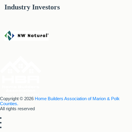
Industry Investors
Copyright © 2026
Home Builders Association of Marion & Polk
Counties.
All rights reserved