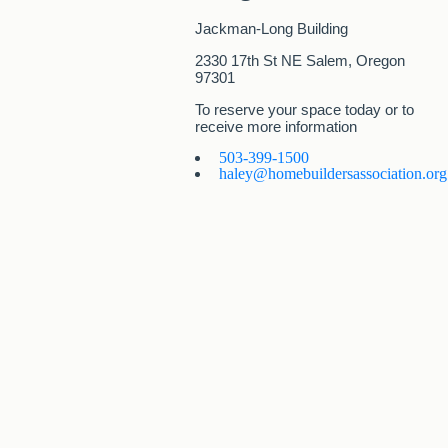
Jackman-Long Building
2330 17th St NE Salem, Oregon
97301
To reserve your space today or to
receive more information
503-399-1500​
haley@homebuildersassociation.org