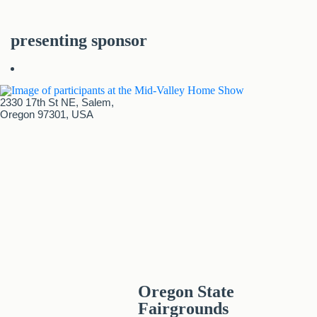
presenting sponsor
2330 17th St NE, Salem,
Oregon 97301, USA
Oregon State
Fairgrounds