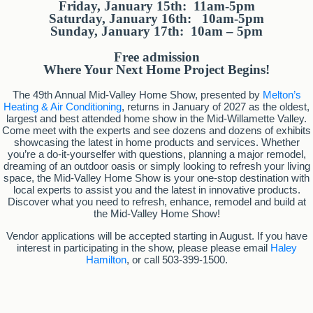
Friday, January 15th: 11am-5pm
Saturday, January 16th: 10am-5pm
Sunday, January 17th: 10am – 5pm
Free admission
Where Your Next Home Project Begins!
The 49th Annual Mid-Valley Home Show, presented by
Melton’s
Heating & Air Conditioning
, returns in January of 2027 as the oldest,
largest and best attended home show in the Mid-Willamette Valley.
Come meet with the experts and see dozens and dozens of exhibits
showcasing the latest in home products and services. Whether
you’re a do-it-yourselfer with questions, planning a major remodel,
dreaming of an outdoor oasis or simply looking to refresh your living
space, the Mid-Valley Home Show is your one-stop destination with
local experts to assist you and the latest in innovative products.
Discover what you need to refresh, enhance, remodel and build at
the Mid-Valley Home Show!
Vendor applications will be accepted starting in August. If you have
interest in participating in the show, please please email
Haley
Hamilton
, or call 503-399-1500.