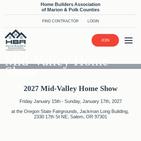
Home Builders Association
of Marion & Polk Counties
FIND CONTRACTOR
LOGIN
JOIN
Mid-Valley Home
Show
2027 Mid-Valley Home Show
Friday January 15th - Sunday, January 17th, 2027
at the Oregon State Fairgrounds, Jackman Long Building, ​
2330 17th St NE, Salem, OR 97301